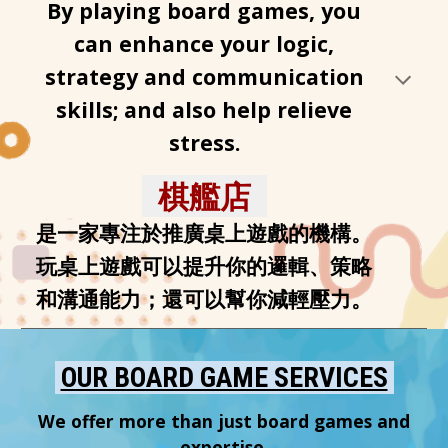
By playing board games, you
can enhance your logic,
strategy and communication
skills; and also help relieve
stress.
棋艦店
是一家專注於推廣桌上遊戲的機構。
玩桌上遊戲可以提升你的邏輯、策略
和溝通能力；還可以幫你減輕壓力
。
OUR BOARD GAME SERVICES
We offer more than just board games and
expertise.