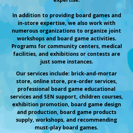
In addition to providing board games and
in-store expertise, we also work with
numerous organizations to organize joint
workshops and board game activities.
Programs for community centers, medical
facilities, and exhibitions or contests are
just some instances.
Our services include: brick-and-mortar
store, online store, pre-order services,
professional board game educational
services and SEN support, children courses,
exhibition promotion, board game design
and production, board game products
supply, workshops, and recommending
must-play board games.