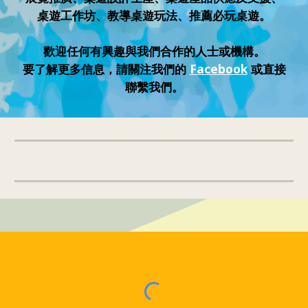
桌遊工作坊、教導桌遊玩法、推薦必玩桌遊。
歡迎任何有興趣與我們合作的人士或機構。
要了解更多信息，請關注我們的
Facebook
或直接
聯繫我們。