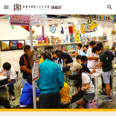
Skip to main content
Skip to navigation