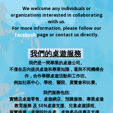
We welcome any individuals or
organizations interested in collaborating
with us.
For more information, please follow our
Facebook
page or contact us directly.
我們的
桌遊
服務
我們是一間專業的桌遊公司。
不僅在店內提供桌遊和專業知識，還與不同機構合
作，合作舉辦桌遊活動和工作坊。
例如社區中心、學校、醫院、展覽會和比賽。
我們服務包括:
實體店桌遊零售、桌遊網店、預購服務、專業桌遊
教育服務 及 SEN桌遊支援、兒童桌遊課程、
展覽推廣、桌遊設計生產、桌遊產品供應及支援、