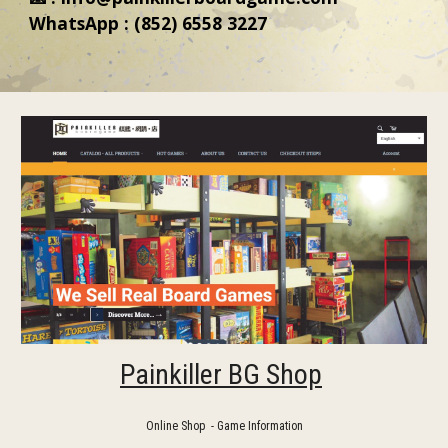
WhatsApp : (852) 6558 3227
Painkiller BG Shop
Online Shop - Game Information