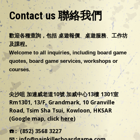
Contact us 聯絡我們
歡迎各種
查詢，包括
桌遊報價
、
桌遊
服務
、
工作坊
及課程
。
Welcome to all inquiries, including board game
quotes, board game services
,
workshops
or
courses.
尖沙咀 加連威老道10號 加威中心13樓 1301室
Rm1301, 13/F, Grandmark, 10 Granville
Road, Tsim Sha Tsui, Kowloon, HKSAR
(Google map, click
here
)
☎️
:
(852) 3568 3227
📧 :
info@painkillerboardgame.com