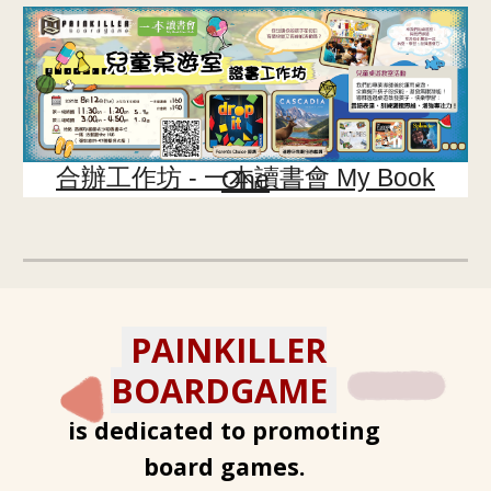
合辦工作坊 -
一本讀書會 My Book One
PAINKILLER
BOARDGAME
is dedicated to promoting
board games.